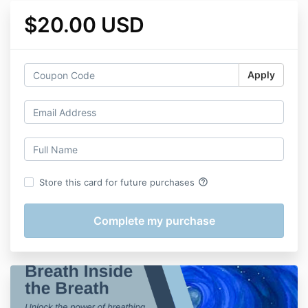
$20.00 USD
Apply
help_outline
Store this card for future purchases