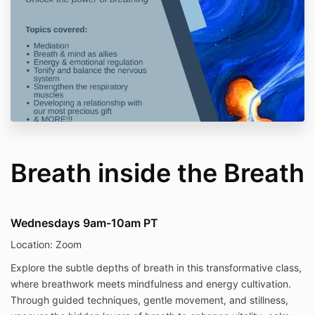
Breath inside the Breath
Wednesdays 9am-10am PT
Location: Zoom
Explore the subtle depths of breath in this transformative class,
where breathwork meets mindfulness and energy cultivation.
Through guided techniques, gentle movement, and stillness,